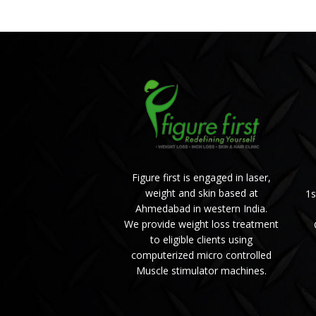
Figure first is engaged in laser,
weight and skin based at
1s
Ahmedabad in western India.
We provide weight loss treatment
to eligible clients using
computerized micro controlled
Muscle stimulator machines.