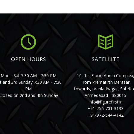
OPEN HOURS
SATELLITE
Mon - Sat 7:30 AM - 7:30 PM
10, 1st Floor, Aarsh Complex
t and 3rd Sunday 7:30 AM - 7:30
From Prernatirth Derasar,
PM
towards, prahladnagar, Satellit
Closed on 2nd and 4th Sunday
Ahmedabad - 380015
info@figurefirst.in
+91-756-701-3133
+91-972-544-4142