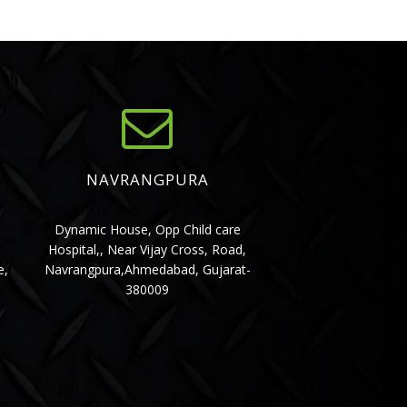
NAVRANGPURA
,
Dynamic House, Opp Child care
Hospital,, Near Vijay Cross, Road,
e,
Navrangpura,Ahmedabad, Gujarat-
380009