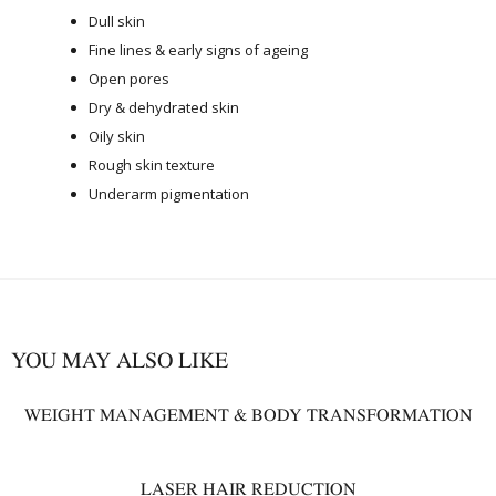
Dull skin
Fine lines & early signs of ageing
Open pores
Dry & dehydrated skin
Oily skin
Rough skin texture
Underarm pigmentation
YOU MAY ALSO LIKE
WEIGHT MANAGEMENT & BODY TRANSFORMATION
LASER HAIR REDUCTION