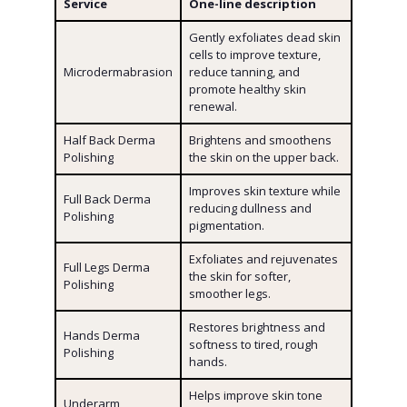
Service
One-line description
Gently exfoliates dead skin
cells to improve texture,
Microdermabrasion
reduce tanning, and
promote healthy skin
renewal.
Half Back Derma
Brightens and smoothens
Polishing
the skin on the upper back.
Improves skin texture while
Full Back Derma
reducing dullness and
Polishing
pigmentation.
Exfoliates and rejuvenates
Full Legs Derma
the skin for softer,
Polishing
smoother legs.
Restores brightness and
Hands Derma
softness to tired, rough
Polishing
hands.
Helps improve skin tone
Underarm