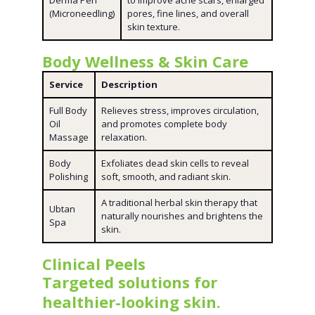
Derma Pen
to improve acne scars, enlarged
(Microneedling)
pores, fine lines, and overall
skin texture.
Body Wellness & Skin Care
Service
Description
Full Body
Relieves stress, improves circulation,
Oil
and promotes complete body
Massage
relaxation.
Body
Exfoliates dead skin cells to reveal
Polishing
soft, smooth, and radiant skin.
A traditional herbal skin therapy that
Ubtan
naturally nourishes and brightens the
Spa
skin.
Clinical Peels
Targeted solutions for
healthier-looking skin.