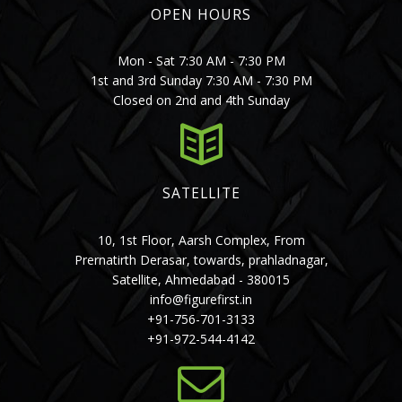
OPEN HOURS
Mon - Sat 7:30 AM - 7:30 PM
1st and 3rd Sunday 7:30 AM - 7:30 PM
Closed on 2nd and 4th Sunday
SATELLITE
10, 1st Floor, Aarsh Complex, From
Prernatirth Derasar, towards, prahladnagar,
Satellite, Ahmedabad - 380015
info@figurefirst.in
+91-756-701-3133
+91-972-544-4142