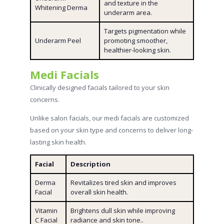
and texture in the
Whitening Derma
underarm area.
Targets pigmentation while
Underarm Peel
promoting smoother,
healthier-looking skin.
Medi Facials
Clinically designed facials tailored to your skin
concerns.
Unlike salon facials, our medi facials are customized
based on your skin type and concerns to deliver long-
lasting skin health.
Facial
Description
Derma
Revitalizes tired skin and improves
Facial
overall skin health.
Vitamin
Brightens dull skin while improving
C Facial
radiance and skin tone..