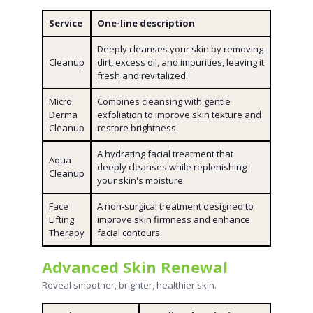
Service
One-line description
Deeply cleanses your skin by removing
Cleanup
dirt, excess oil, and impurities, leaving it
fresh and revitalized.
Micro
Combines cleansing with gentle
Derma
exfoliation to improve skin texture and
Cleanup
restore brightness.
A hydrating facial treatment that
Aqua
deeply cleanses while replenishing
Cleanup
your skin's moisture.
Face
A non-surgical treatment designed to
Lifting
improve skin firmness and enhance
Therapy
facial contours.
Advanced Skin Renewal
Reveal smoother, brighter, healthier skin.