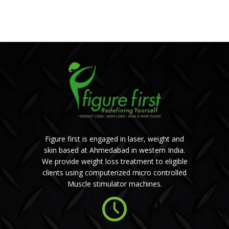
Figure first is engaged in laser, weight and
skin based at Ahmedabad in western India.
We provide weight loss treatment to eligible
clients using computerized micro controlled
Muscle stimulator machines.