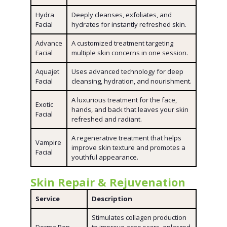
Hydra
Deeply cleanses, exfoliates, and
Facial
hydrates for instantly refreshed skin.
Advance
A customized treatment targeting
Facial
multiple skin concerns in one session.
Aquajet
Uses advanced technology for deep
Facial
cleansing, hydration, and nourishment.
A luxurious treatment for the face,
Exotic
hands, and back that leaves your skin
Facial
refreshed and radiant.
A regenerative treatment that helps
Vampire
improve skin texture and promotes a
Facial
youthful appearance.
Skin Repair & Rejuvenation
Service
Description
Stimulates collagen production