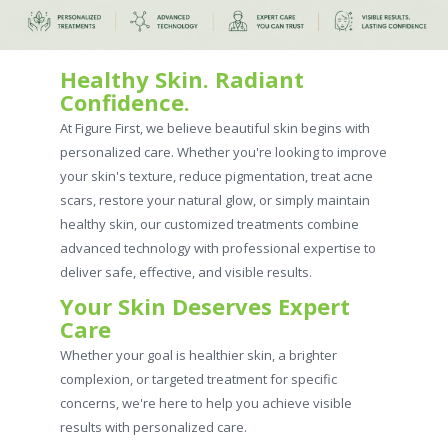
Healthy Skin. Radiant
Confidence.
At Figure First, we believe beautiful skin begins with
personalized care. Whether you're looking to improve
your skin's texture, reduce pigmentation, treat acne
scars, restore your natural glow, or simply maintain
healthy skin, our customized treatments combine
advanced technology with professional expertise to
deliver safe, effective, and visible results.
Your Skin Deserves Expert
Care
Whether your goal is healthier skin, a brighter
complexion, or targeted treatment for specific
concerns, we're here to help you achieve visible
results with personalized care.