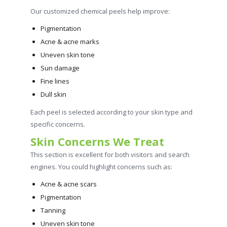
Our customized chemical peels help improve:
Pigmentation
Acne & acne marks
Uneven skin tone
Sun damage
Fine lines
Dull skin
Each peel is selected according to your skin type and
specific concerns.
Skin Concerns We Treat
This section is excellent for both visitors and search
engines. You could highlight concerns such as:
Acne & acne scars
Pigmentation
Tanning
Uneven skin tone