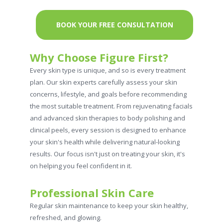
BOOK YOUR FREE CONSULTATION
Why Choose Figure First?
Every skin type is unique, and so is every treatment
plan. Our skin experts carefully assess your skin
concerns, lifestyle, and goals before recommending
the most suitable treatment. From rejuvenating facials
and advanced skin therapies to body polishing and
clinical peels, every session is designed to enhance
your skin's health while delivering natural-looking
results. Our focus isn't just on treating your skin, it's
on helping you feel confident in it.
Professional Skin Care
Regular skin maintenance to keep your skin healthy,
refreshed, and glowing.