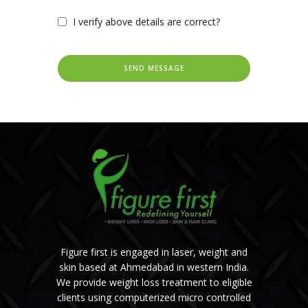
I verify above details are correct?
Figure first is engaged in laser, weight and
skin based at Ahmedabad in western India.
We provide weight loss treatment to eligible
clients using computerized micro controlled