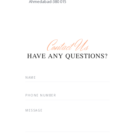
Ahmedabad-380 015
Contact Us
HAVE ANY QUESTIONS?