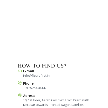
HOW TO FIND US?
E-mail
info@figurefirst.in
Phone:
+91 97254 44142
Adress:
10, 1st Floor, Aarsh Complex, From Prernatirth
Derasar towards Prahlad Nagar, Satellite,