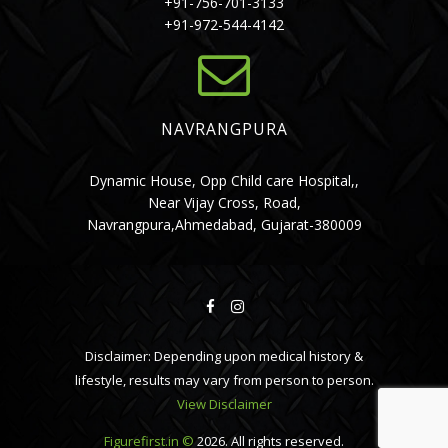
+91-756-701-3133
+91-972-544-4142
NAVRANGPURA
Dynamic House, Opp Child care Hospital,,
Near Vijay Cross, Road,
Navrangpura,Ahmedabad, Gujarat-380009
Disclaimer: Depending upon medical history &
lifestyle, results may vary from person to person.
View Disclaimer
Figurefirst.in ©
2026. All rights reserved.