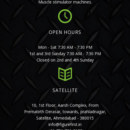
Muscle stimulator machines.
OPEN HOURS
Mon - Sat 7:30 AM - 7:30 PM
1st and 3rd Sunday 7:30 AM - 7:30 PM
Closed on 2nd and 4th Sunday
SATELLITE
10, 1st Floor, Aarsh Complex, From
Prernatirth Derasar, towards, prahladnagar,
Satellite, Ahmedabad - 380015
info@figurefirst.in