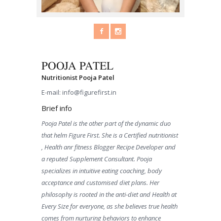
POOJA PATEL
Nutritionist Pooja Patel
E-mail:
info@figurefirst.in
Brief info
Pooja Patel is the other part of the dynamic duo
that helm Figure First. She is a Certified nutritionist
, Health anr fitness Blogger Recipe Developer and
a reputed Supplement Consultant. Pooja
specializes in intuitive eating coaching, body
acceptance and customised diet plans. Her
philosophy is rooted in the anti-diet and Health at
Every Size for everyone, as she believes true health
comes from nurturing behaviors to enhance