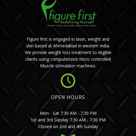
Figure first is engaged in laser, weight and
skin based at Ahmedabad in western India.
We provide weight loss treatment to eligible
clients using computerized micro controlled
Muscle stimulator machines.
OPEN HOURS
Mon - Sat 7:30 AM - 7:30 PM
1st and 3rd Sunday 7:30 AM - 7:30 PM
Closed on 2nd and 4th Sunday