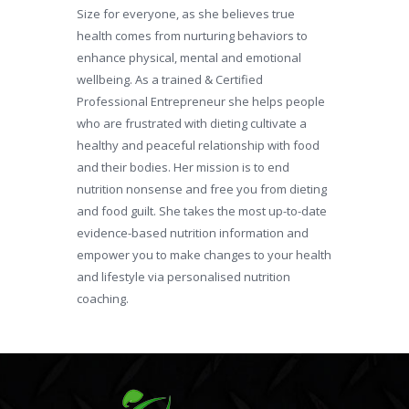
Size for everyone, as she believes true
health comes from nurturing behaviors to
enhance physical, mental and emotional
wellbeing. As a trained & Certified
Professional Entrepreneur she helps people
who are frustrated with dieting cultivate a
healthy and peaceful relationship with food
and their bodies. Her mission is to end
nutrition nonsense and free you from dieting
and food guilt. She takes the most up-to-date
evidence-based nutrition information and
empower you to make changes to your health
and lifestyle via personalised nutrition
coaching.