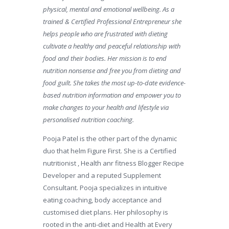
physical, mental and emotional wellbeing. As a
trained & Certified Professional Entrepreneur she
helps people who are frustrated with dieting
cultivate a healthy and peaceful relationship with
food and their bodies. Her mission is to end
nutrition nonsense and free you from dieting and
food guilt. She takes the most up-to-date evidence-
based nutrition information and empower you to
make changes to your health and lifestyle via
personalised nutrition coaching.
Pooja Patel is the other part of the dynamic
duo that helm Figure First. She is a Certified
nutritionist , Health anr fitness Blogger Recipe
Developer and a reputed Supplement
Consultant. Pooja specializes in intuitive
eating coaching, body acceptance and
customised diet plans. Her philosophy is
rooted in the anti-diet and Health at Every