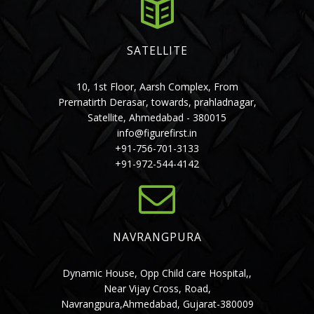
SATELLITE
10, 1st Floor, Aarsh Complex, From
Prernatirth Derasar, towards, prahladnagar,
Satellite, Ahmedabad - 380015
info@figurefirst.in
+91-756-701-3133
+91-972-544-4142
NAVRANGPURA
Dynamic House, Opp Child care Hospital,,
Near Vijay Cross, Road,
Navrangpura,Ahmedabad, Gujarat-380009